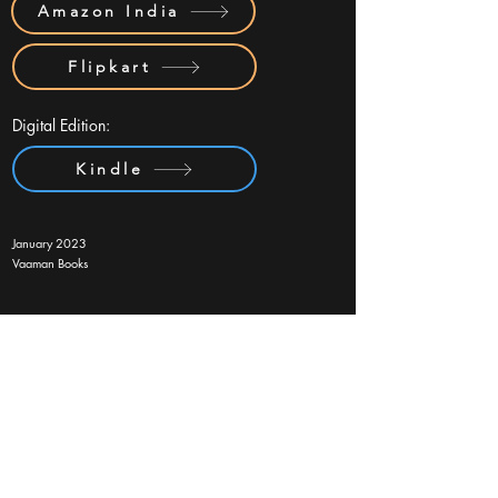
Amazon India
Flipkart
Digital Edition:
Kindle
January 2023
Vaaman Books
Subscribe Form