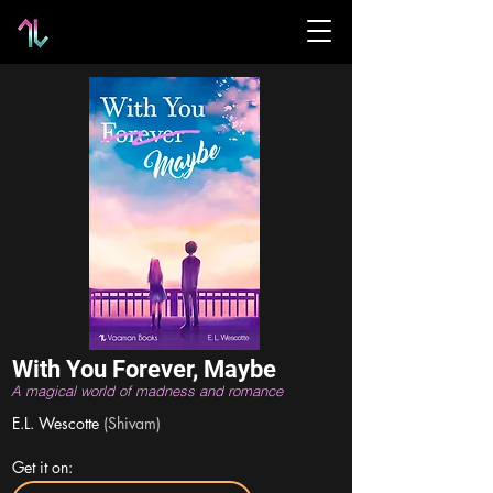
With You Forever, Maybe
A magical world of madness and romance
E.L. Wescotte
(Shivam)
Get it on: